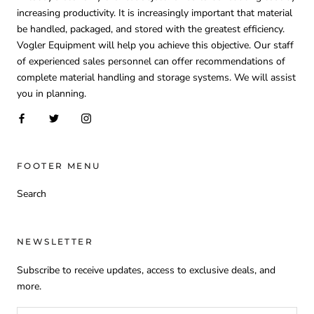
increasing productivity. It is increasingly important that material
be handled, packaged, and stored with the greatest efficiency.
Vogler Equipment will help you achieve this objective. Our staff
of experienced sales personnel can offer recommendations of
complete material handling and storage systems. We will assist
you in planning.
FOOTER MENU
Search
NEWSLETTER
Subscribe to receive updates, access to exclusive deals, and
more.