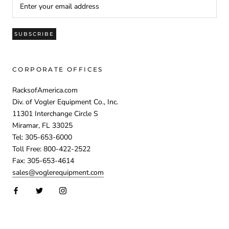
SUBSCRIBE
CORPORATE OFFICES
RacksofAmerica.com
Div. of Vogler Equipment Co., Inc.
11301 Interchange Circle S
Miramar, FL 33025
Tel: 305-653-6000
Toll Free: 800-422-2522
Fax: 305-653-4614
sales@voglerequipment.com