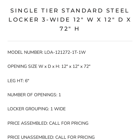
SINGLE TIER STANDARD STEEL
LOCKER 3-WIDE 12" W X 12" D X
72" H
MODEL NUMBER: LOA-121272-1T-1W
OPENING SIZE W x D x H: 12" x 12" x 72"
LEG HT: 6"
NUMBER OF OPENINGS: 1
LOCKER GROUPING: 1 WIDE
PRICE ASSEMBLED: CALL FOR PRICING
PRICE UNASSEMBLED: CALL FOR PRICING