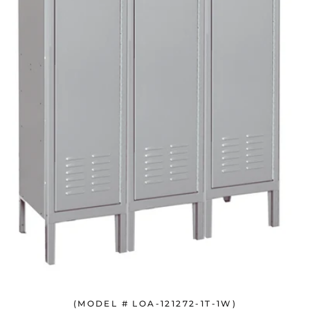
(MODEL # LOA-121272-1T-1W)