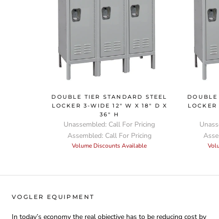
DOUBLE TIER STANDARD STEEL
DOUBLE 
LOCKER 3-WIDE 12" W X 18" D X
LOCKER 
36" H
Unassembled: Call For Pricing
Unasse
Assembled: Call For Pricing
Assem
Volume Discounts Available
Vol
VOGLER EQUIPMENT
In today’s economy the real objective has to be reducing cost by