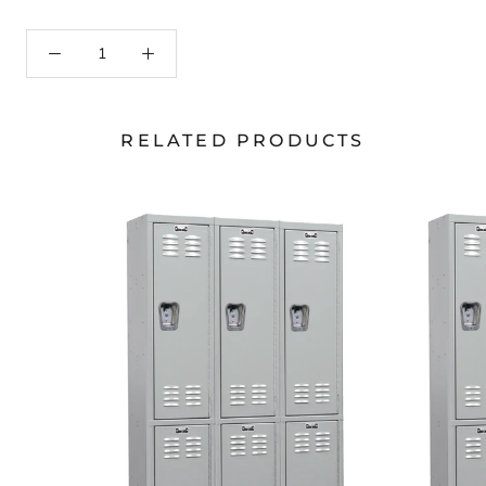
RELATED PRODUCTS