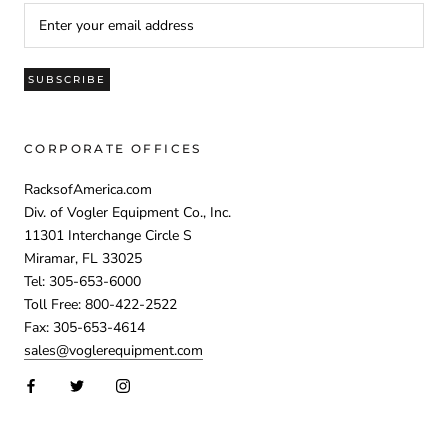
SUBSCRIBE
CORPORATE OFFICES
RacksofAmerica.com
Div. of Vogler Equipment Co., Inc.
11301 Interchange Circle S
Miramar, FL 33025
Tel: 305-653-6000
Toll Free: 800-422-2522
Fax: 305-653-4614
sales@voglerequipment.com