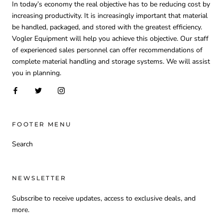
In today’s economy the real objective has to be reducing cost by
increasing productivity. It is increasingly important that material
be handled, packaged, and stored with the greatest efficiency.
Vogler Equipment will help you achieve this objective. Our staff
of experienced sales personnel can offer recommendations of
complete material handling and storage systems. We will assist
you in planning.
FOOTER MENU
Search
NEWSLETTER
Subscribe to receive updates, access to exclusive deals, and
more.